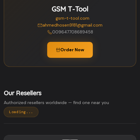
GSM T-Tool
gsm-t-tool.com
ahmedhosen9181@gmail.com
009647708689458
Order Now
Our Resellers
Authorized resellers worldwide — find one near you
Loading...