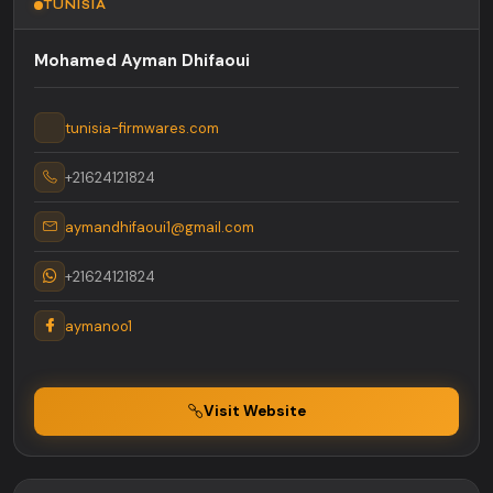
TUNISIA
Mohamed Ayman Dhifaoui
tunisia-firmwares.com
+21624121824
aymandhifaoui1@gmail.com
+21624121824
aymanoo1
Visit Website