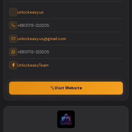
unlockeasy.us
+8801713-323205
unlockeasy.us@gmail.com
+8801713-323205
UnlockeasyTeam
Visit Website