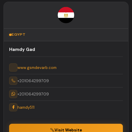
EGYPT
Hamdy Gad
www.gsmdevarb.com
+201064299709
+201064299709
hamdy511
Visit Website