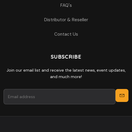
FAQ's
Distributor & Reseller
Contact Us
SUBSCRIBE
Join our email list and receive the latest news, event updates,
and much more!