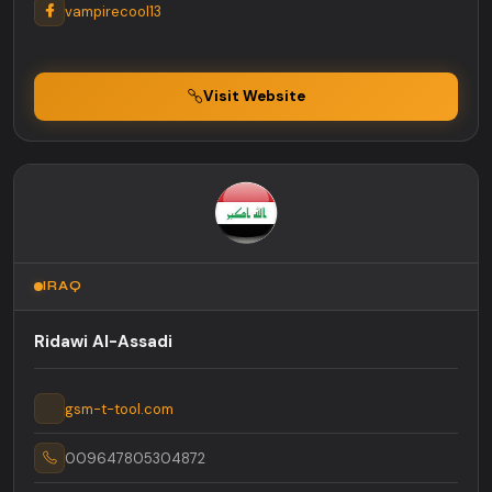
vampirecool13
Visit Website
IRAQ
Ridawi Al-Assadi
gsm-t-tool.com
009647805304872