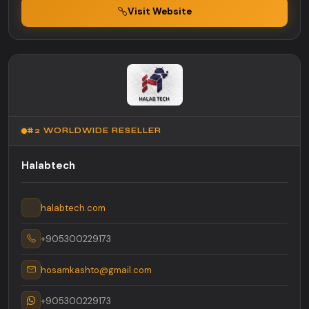
Visit Website
#2 WORLDWIDE RESELLER
Halabtech
halabtech.com
+905300229173
hosamkashto@gmail.com
+905300229173