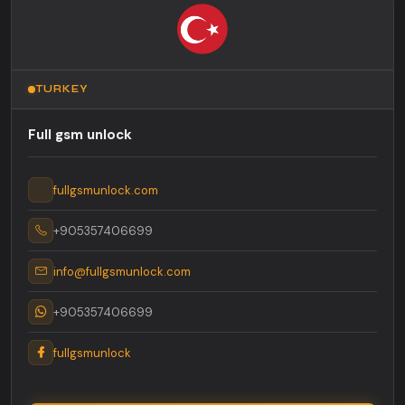
TURKEY
Full gsm unlock
fullgsmunlock.com
+905357406699
info@fullgsmunlock.com
+905357406699
fullgsmunlock