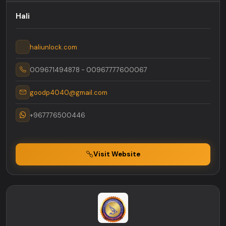
Hali
haliunlock.com
009671494878 - 00967777600067
goodp4040@gmail.com
+967776500446
Visit Website