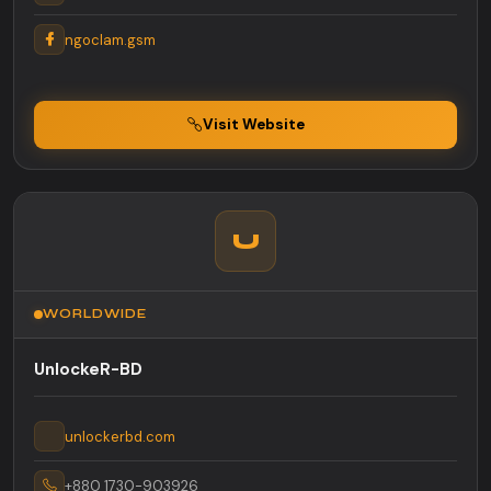
ngoclam.gsm
Visit Website
U
WORLDWIDE
UnlockeR-BD
unlockerbd.com
+880 1730-903926