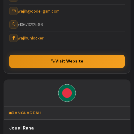
wajih@code-gsm.com
+13673212566
wajihunlocker
Visit Website
BANGLADESH
Jouel Rana