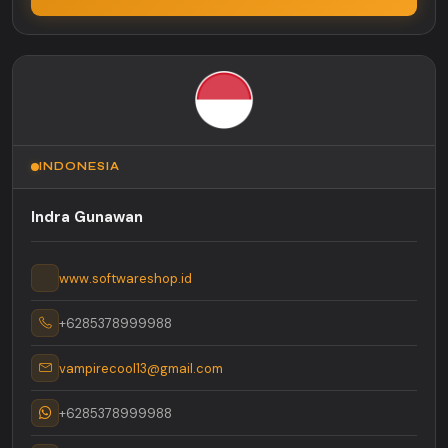
INDONESIA
Indra Gunawan
www.softwareshop.id
+6285378999988
vampirecool13@gmail.com
+6285378999988