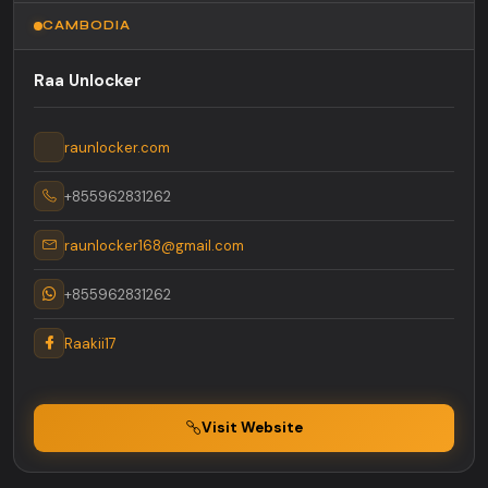
CAMBODIA
Raa Unlocker
raunlocker.com
+855962831262
raunlocker168@gmail.com
+855962831262
Raakii17
Visit Website