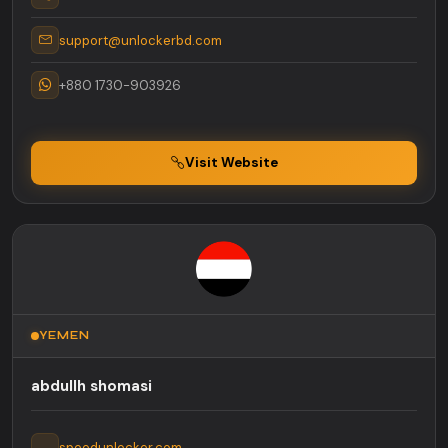
support@unlockerbd.com
+880 1730-903926
Visit Website
YEMEN
abdullh shomasi
speedunlocker.com