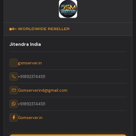
#1 WORLDWIDE RESELLER
Jitendra India
gsmserver.in
+918923744131
Gsmserverind@gmail.com
+918923744131
Gsmserver.in