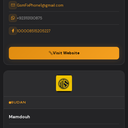
GsmFixPhone1@gmail.com
+923113130875
100008515205227
Visit Website
SUDAN
Mamdouh