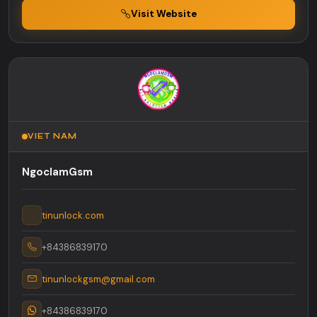
Visit Website
VIET NAM
NgoclamGsm
tinunlock.com
+84386839170
tinunlockgsm@gmail.com
+84386839170