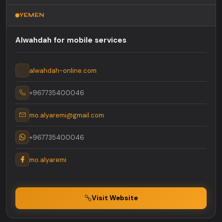
YEMEN
Alwahdah for mobile services
alwahdah-online.com
+967735400046
mo.alyaremi@gmail.com
+967735400046
mo.alyaremi
Visit Website