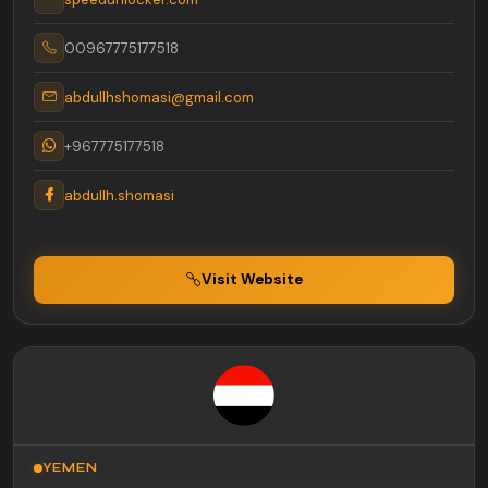
00967775177518
abdullhshomasi@gmail.com
+967775177518
abdullh.shomasi
Visit Website
YEMEN