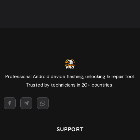
Professional Android device flashing, unlocking & repair tool.
Trusted by technicians in 20+ countries .
SUPPORT