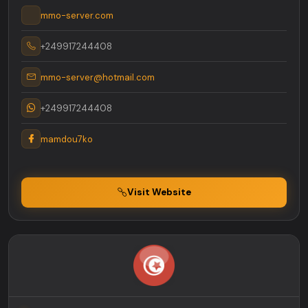
mmo-server.com
+249917244408
mmo-server@hotmail.com
+249917244408
mamdou7ko
Visit Website