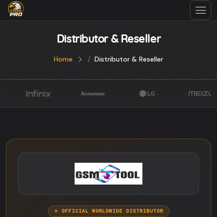
Distributor & Reseller
Home
Distributor & Reseller
⭐ OFFICIAL WORLDWIDE DISTRIBUTOR