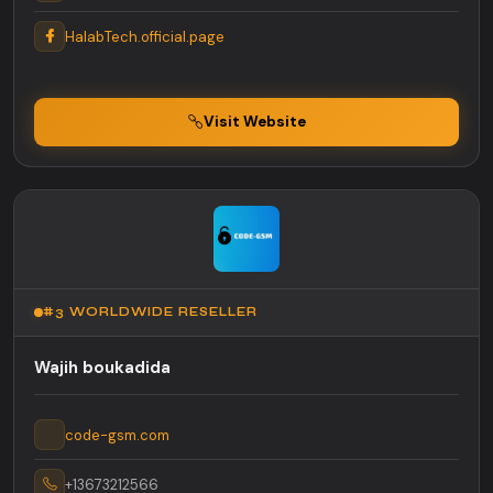
HalabTech.official.page
Visit Website
#3 WORLDWIDE RESELLER
Wajih boukadida
code-gsm.com
+13673212566