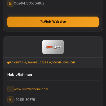
009647805304872
Visit Website
PAKISTAN/BANGLADESH/WORLDWIDE
HabibRahman
www.Gsmfixphone.com
+923113130875