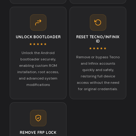
UNLOCK BOOTLOADER
RESET TECNO/INFINIX
ID
★★★★★
★★★★★
Unlock the Android
Remove or bypass Tecno
bootloader securely,
and Infinix accounts
enabling custom ROM
quickly and safely,
installation, root access,
restoring full device
and advanced system
access without the need
modifications
for original credentials.
REMOVE FRP LOCK