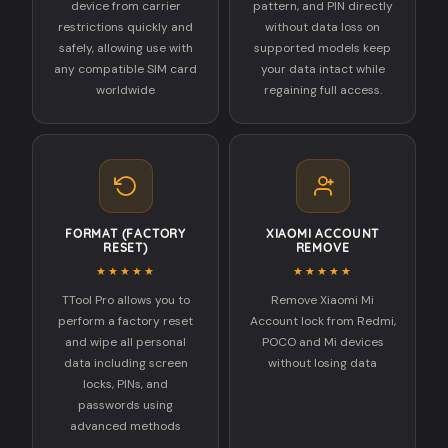
device from carrier
pattern, and PIN directly
restrictions quickly and
without data loss on
safely, allowing use with
supported models keep
any compatible SIM card
your data intact while
worldwide
regaining full access.
FORMAT (FACTORY
XIAOMI ACCOUNT
RESET)
REMOVE
★★★★★
★★★★★
TTool Pro allows you to
Remove Xiaomi Mi
perform a factory reset
Account lock from Redmi,
and wipe all personal
POCO and Mi devices
data including screen
without losing data
locks, PINs, and
passwords using
advanced methods