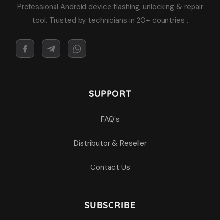
Professional Android device flashing, unlocking & repair
tool. Trusted by technicians in 20+ countries .
SUPPORT
FAQ's
Distributor & Reseller
Contact Us
SUBSCRIBE