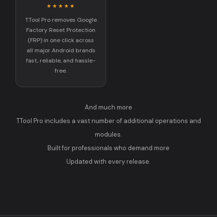
★★★★★
TTool Pro removes Google
Factory Reset Protection
(FRP) in one click across
all major Android brands
fast, reliable, and hassle-
free.
And much more
TTool Pro includes a vast number of additional operations and
modules.
Built for professionals who demand more
Updated with every release.