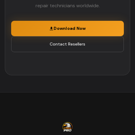
repair technicians worldwide.
Download Now
Contact Resellers