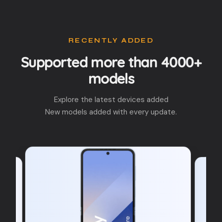
RECENTLY ADDED
Supported more than 4000+
models
Explore the latest devices added
New models added with every update.