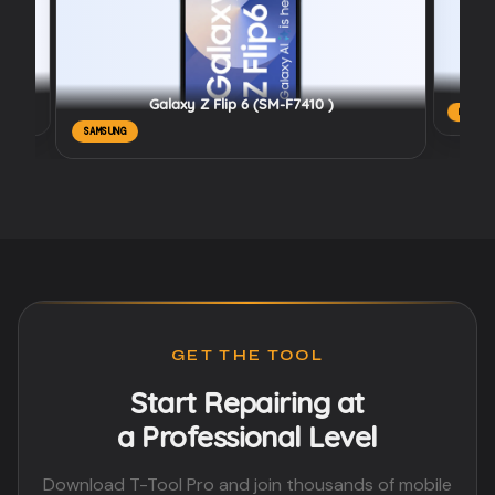
Galaxy Z Flip 6 (SM-F7410 )
REALME
SAMSUNG
GET THE TOOL
Start Repairing at
a Professional Level
Download T-Tool Pro and join thousands of mobile