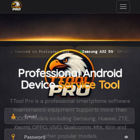
emoved in Preloader Mode
Samsung A32 5G
— SM-A326U Bit 10 FR
Professional Android
Device
Service Tool
TTool Pro is a professional smartphone software
maintenance equipment Supports more than
4000+ models including Samsung, Huawei, ZTE,
Xiaomi, OPPO, VIVO, Qualcomm, Mtk, Kirin and
other popular models.