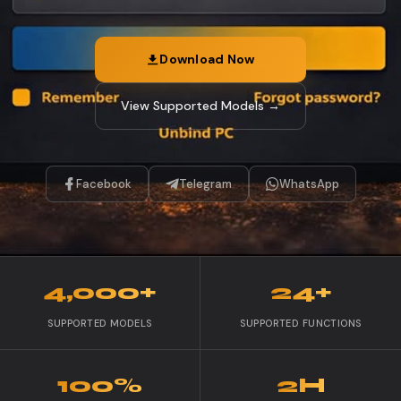
Download Now
View Supported Models →
Facebook
Telegram
WhatsApp
4,000+
24+
SUPPORTED MODELS
SUPPORTED FUNCTIONS
100%
2H