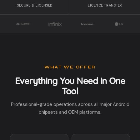
SECURE & LICENSED
LICENCE TRANSFER
WHAT WE OFFER
Everything You Need in One
Tool
Professional-grade operations across all major Android
chipsets and OEM platforms.