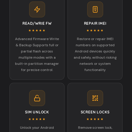
READ/WRIE FW
REPAIR IMEI
★★★★★
★★★★★
Advanced Firmware Write
Restore or repair IMEI
& Backup Supports full or
numbers on supported
partial flash across
Android devices quickly
multiple modes with a
and safely, without risking
built-in partition manager
network or system
for precise control.
functionality
SIM UNLOCK
SCREEN LOCKS
★★★★★
★★★★★
Unlock your Android
Remove screen lock,